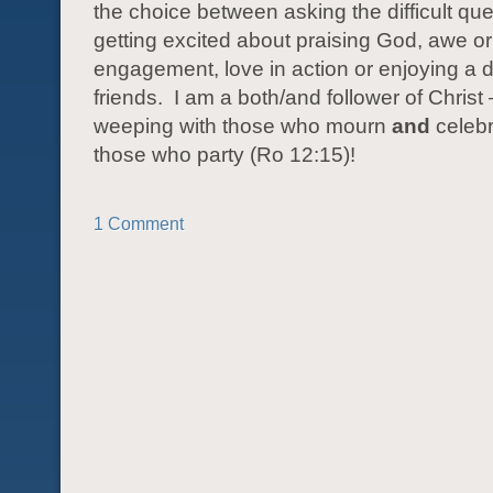
the choice between asking the difficult que
getting excited about praising God, awe or
engagement, love in action or enjoying a d
friends.
I am a both/and follower of Christ
weeping with those who mourn
and
celebr
those who party (Ro 12:15)!
1 Comment
POST NAVIGATION