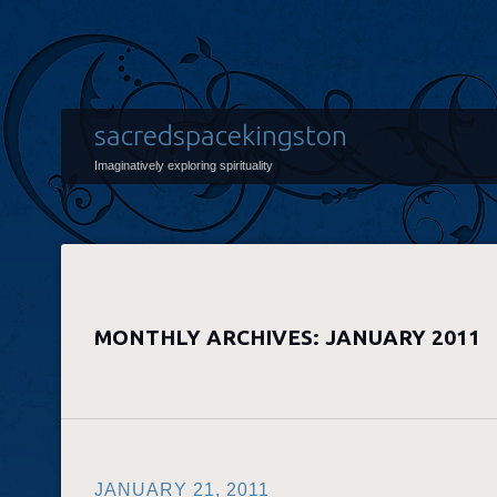
sacredspacekingston
Imaginatively exploring spirituality
MONTHLY ARCHIVES:
JANUARY 2011
JANUARY 21, 2011