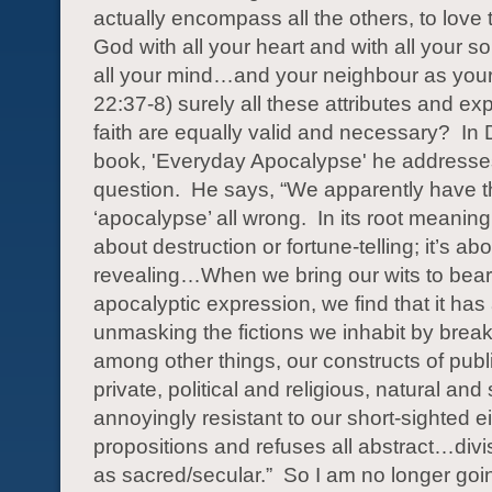
actually encompass all the others, to love
God with all your heart and with all your s
all your mind…and your neighbour as your
22:37-8) surely all these attributes and ex
faith are equally valid and necessary?
In 
book, 'Everyday Apocalypse' he addresses
question.
He says, “We apparently have 
‘apocalypse’ all wrong.
In its root meaning,
about destruction or fortune-telling; it’s ab
revealing…When we bring our wits to bea
apocalyptic expression, we find that it has
unmasking the fictions we inhabit by brea
among other things, our constructs of publ
private, political and religious, natural and s
annoyingly resistant to our short-sighted ei
propositions and refuses all abstract…div
as sacred/secular.”
So I am no longer goi