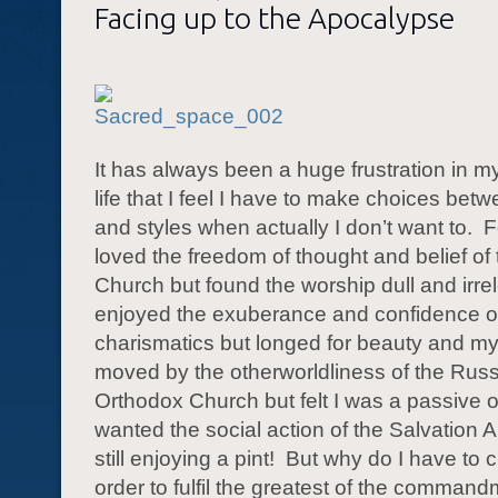
Facing up to the Apocalypse
It has always been a huge frustration in m
life that I feel I have to make choices be
and styles when actually I don’t want to.
F
loved the freedom of thought and belief of
Church but found the worship dull and irre
enjoyed the exuberance and confidence o
charismatics but longed for beauty and my
moved by the otherworldliness of the Rus
Orthodox Church but felt I was a passive 
wanted the social action of the Salvation 
still enjoying a pint!
But why do I have to
order to fulfil the greatest of the comman