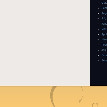
Octo
Sept
Augu
July
June
May
Apri
Marc
Febr
Janu
Dec
Sept