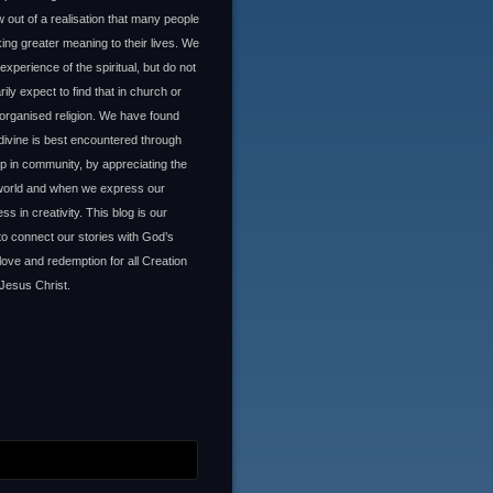
 out of a realisation that many people
ing greater meaning to their lives. We
experience of the spiritual, but do not
ily expect to find that in church or
organised religion. We have found
 divine is best encountered through
ip in community, by appreciating the
 world and when we express our
ss in creativity. This blog is our
to connect our stories with God’s
 love and redemption for all Creation
Jesus Christ.