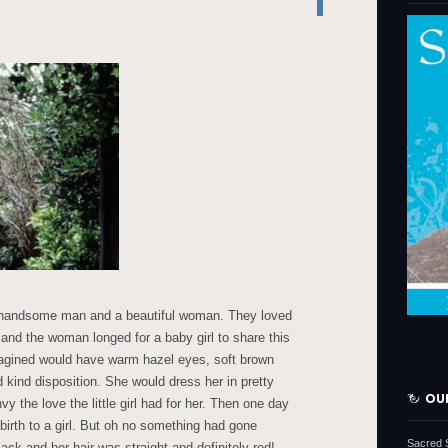
 handsome man and a beautiful woman. They loved
and the woman longed for a baby girl to share this
magined would have warm hazel eyes, soft brown
d kind disposition. She would dress her in pretty
OU
 the love the little girl had for her. Then one day
birth to a girl. But oh no something had gone
Sacred 
ck and her hair was straight and definitely red!