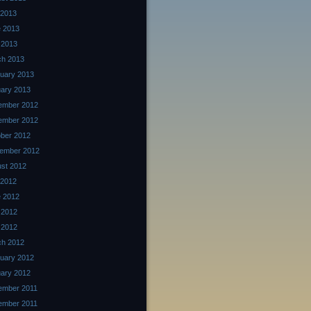
 2013
 2013
 2013
ch 2013
uary 2013
ary 2013
ember 2012
ember 2012
ber 2012
ember 2012
st 2012
 2012
 2012
 2012
l 2012
ch 2012
uary 2012
ary 2012
ember 2011
ember 2011