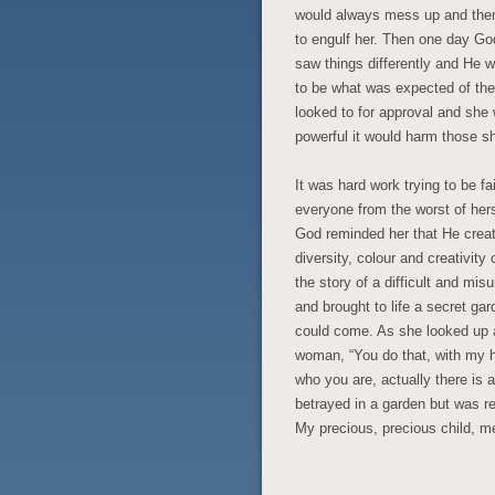
would always mess up and then j
to engulf her. Then one day G
saw things differently and He wa
to be what was expected of the
looked to for approval and she
powerful it would harm those s
It was hard work trying to be fa
everyone from the worst of hers
God reminded her that He creat
diversity, colour and creativit
the story of a difficult and mis
and brought to life a secret g
could come. As she looked up a
woman, “You do that, with my he
who you are, actually there is 
betrayed in a garden but was re
My precious, precious child, m