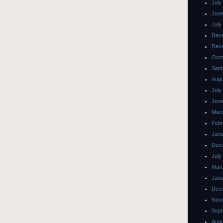
July
June
July
Dec
Dec
Octo
Sept
Augu
July
June
Mar
Febr
Janu
Dec
July
Mar
Janu
Dec
Nov
Sept
Augu