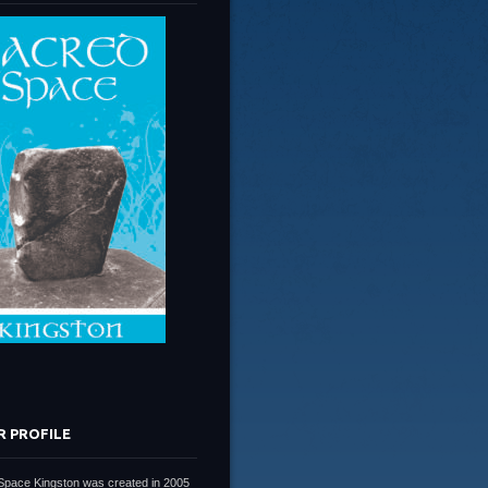
R PROFILE
Space Kingston was created in 2005