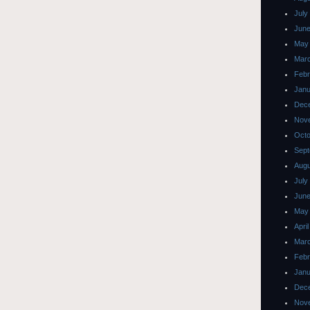
July
June
May
Mar
Febr
Janu
Dec
Nov
Octo
Sept
Augu
July
June
May
Apri
Mar
Febr
Janu
Dec
Nov