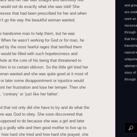
and grew
 would not do exactly what she was told! She
are seek
dresses that had been prescribed for her and when
want an 
n’t go the way the beautiful woman wanted.
necessar
through 
he handsome man to help them, but he was
that the
 When he wasn’t working for God or for man, he
friendsh
 by the most fearful rages that terrified them
natural
would be filled with such hopelessness and
uniquene
 hole at the core of his being that threatened to
attempt 
 in to certain oblivion. So the little girl tried her
story of
woman wanted and she was quite good at it most of
through 
 or later some disappointment or injustice would
nt her frustration and lose her temper. Then she
‘contrary’ or ‘just like her father’.
ned that not only did she have to try and do what the
ere was God to obey. She soon discovered that
supposed to do because she was a girl and later
g a godly wife and then good mother to live up to.
r how hard she tried and how hard she prayed, she