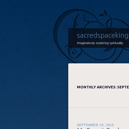
sacredspaceking
Imaginatively exploring spirituality
MONTHLY ARCHIVES:
SEPTE
SEPTEMBER 23, 2015