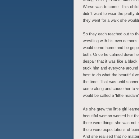
Worse was to come. This child
didn’t want to wear the pretty 
they went for a walk she would
So they each reached out to t
wrestling with his own demons.
would come home and be gripped
both. Once he calmed down he 
despair that it was like a black
suck him and everyone around him
best to do what the beautiful 
the time. That was until sooner
come along and cause her to ve
would be called a ‘little madam’, 
As she grew the little girl lear
beautiful woman wanted but th
there were things she was not 
there were expectations of bein
And she realised that no matte