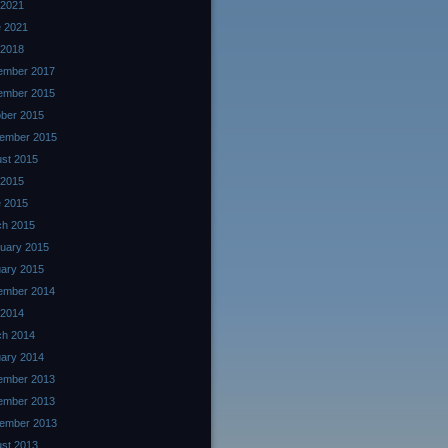
 2021
 2021
 2018
ember 2017
ember 2015
ber 2015
ember 2015
st 2015
 2015
 2015
ch 2015
uary 2015
ary 2015
ember 2014
 2014
ch 2014
ary 2014
ember 2013
ember 2013
ember 2013
st 2013