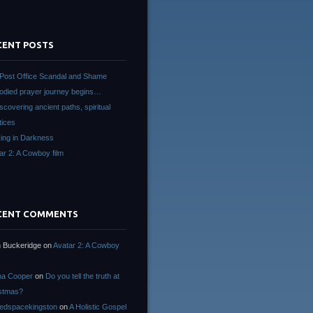
CENT POSTS
Post Office Scandal and Shame
died prayer journey begins…
scovering ancient paths, spiritual
tices
ing in Darkness
ar 2: A Cowboy film
CENT COMMENTS
 Buckeridge
on
Avatar 2: A Cowboy
na Cooper
on
Do you tell the truth at
stmas?
edspacekingston
on
A Holistic Gospel