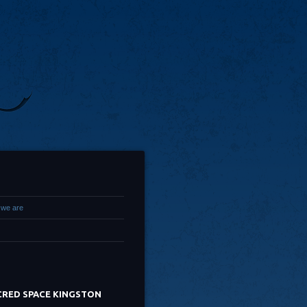
we are
CRED SPACE KINGSTON