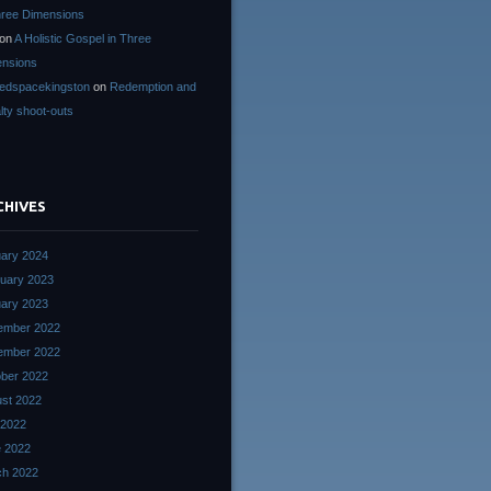
hree Dimensions
on
A Holistic Gospel in Three
nsions
edspacekingston
on
Redemption and
lty shoot-outs
CHIVES
ary 2024
uary 2023
ary 2023
ember 2022
ember 2022
ber 2022
st 2022
 2022
 2022
ch 2022