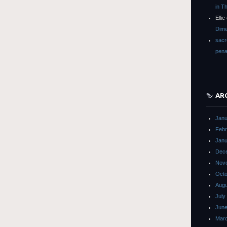
in T
Ellie
Dime
sacr
pena
AR
Janu
Febr
Janu
Dec
Nov
Octo
Augu
July
June
Mar