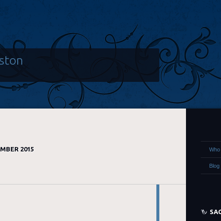
ston
MBER 2015
Who 
Blog
SA