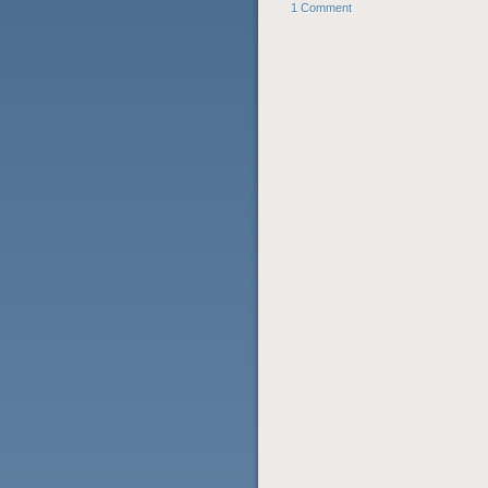
1 Comment
POST NAVIGATION