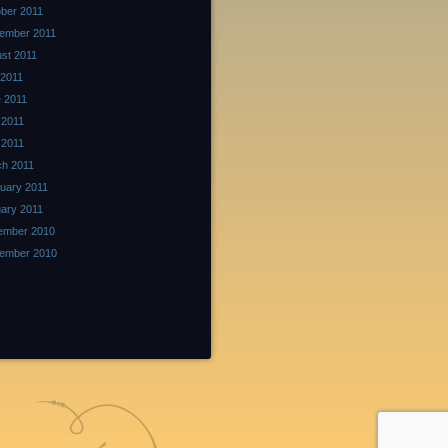
ber 2011
ember 2011
st 2011
 2011
 2011
 2011
l 2011
h 2011
uary 2011
ary 2011
ember 2010
ember 2010