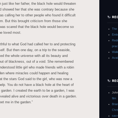
ust like her father, the black hole would threaten
od showed her that she was contrary because she
s calling her to other people who found it difficult
RE
m. But this brought criticism from those she
 was scared that the black hole would become so
The 
he loved most.
Embo
Redi
ithful to what God had called her to and protecting
prac
elf. But then one day, on a trip to the seaside,
Walk
ed the whole universe with all its beauty and
Avat
y out of blackness, out of a void. She remembered
understood little girl who made friends with a robin
arden where miracles could happen and healing
t the stars God said to the girl, who was now a
RE
lp. You do not have a black hole at the heart of
a garden. I created the earth to be a garden, I was
John
vealed alive and victorious over death in a garden.
film
eet me in the garden.”
Bria
Chri
sacr