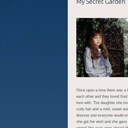
My Secret Garden
Once upon a time there was a
each other and they loved God 
love with. The daughter she i
curly hair and a mild, sweet an
dresses and everyone would envy
she got her wish and she gave 
wrong! Her eyes were almost bla