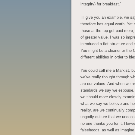
integrity) for breakfast.’
I’ll give you an example, we s
therefore has equal worth. Yet o
those at the top get paid more
of greater value. I was so impr
introduced a flat structure an
You might be a cleaner or the C
different abilities in order to b
You could call me a Marxist, bu
we’ve really thought through wh
are our values. And when we are 
standards we say we espouse, y
we should more closely examine
what we say we believe and how w
reality, are we continually co
ungodly culture that we uncons
no one thanks you for it. Howev
falsehoods, as well as imagine 