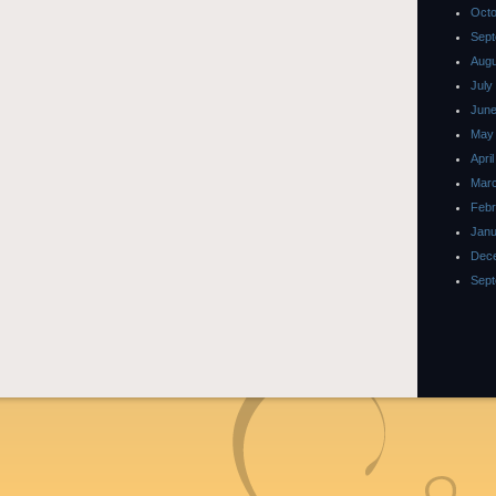
Octo
Sept
Augu
July
June
May
Apri
Marc
Febr
Janu
Dec
Sept