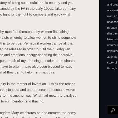
tory of being successful in this country and yet
and grew
anned by the FA in the early 1900s. Like so many
are seek
o fight for the right to compete and enjoy what
want an 
necessar
through 
d why men feel threatened by women flourishing.
that the
persists whereby to allow women to shine somehow
friendsh
 this to be true. Perhaps if women can be all that
natural
be released in order to fulfil their God-given
uniquene
ime and emotional energy asserting their abusive
attempt 
ent much of my life being a leader in the church
story of
I have to offer. I have also been blessed to have
through 
hat they can to help me thwart this.
ity is the mother of invention’. I think the reason
ale pioneers and entrepreneurs is because we’ve
as to find another way. What had meant to paralyse
to our liberation and thriving.
ingdom Mary celebrates as she nurtures the newly