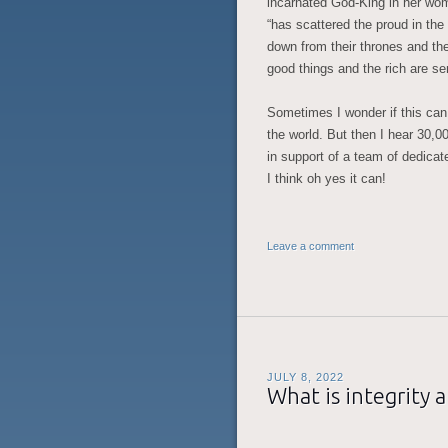
incarnated God-King in her wo
“has scattered the proud in the
down from their thrones and the
good things and the rich are s
Sometimes I wonder if this can 
the world. But then I hear 30,0
in support of a team of dedica
I think oh yes it can!
Leave a comment
JULY 8, 2022
What is integrity 