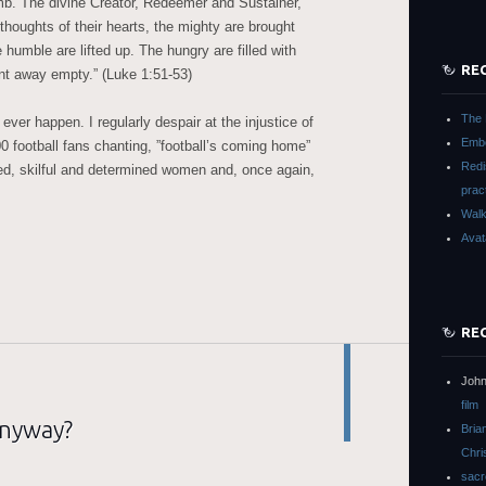
mb. The divine Creator, Redeemer and Sustainer,
 thoughts of their hearts, the mighty are brought
 humble are lifted up. The hungry are filled with
RE
ent away empty.” (Luke 1:51-53)
The 
ever happen. I regularly despair at the injustice of
Embo
00 football fans chanting, ”football’s coming home”
Redi
ted, skilful and determined women and, once again,
prac
Walk
Avat
RE
John
film
anyway?
Bria
Chri
sacr