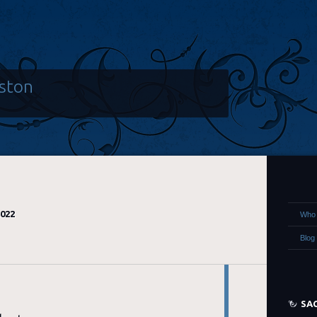
ston
2022
Who 
Blog
SA