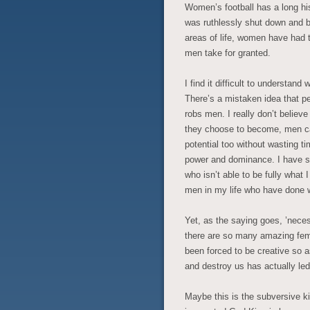
Women’s football has a long his
was ruthlessly shut down and b
areas of life, women have had t
men take for granted.
I find it difficult to understan
There’s a mistaken idea that 
robs men. I really don’t believe
they choose to become, men can 
potential too without wasting t
power and dominance. I have sp
who isn’t able to be fully what 
men in my life who have done w
Yet, as the saying goes, ’necess
there are so many amazing fem
been forced to be creative so 
and destroy us has actually led 
Maybe this is the subversive k