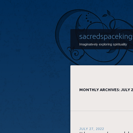
sacredspaceking
Imaginatively exploring spirituality
MONTHLY ARCHIVES:
JULY 
JULY 27, 2022