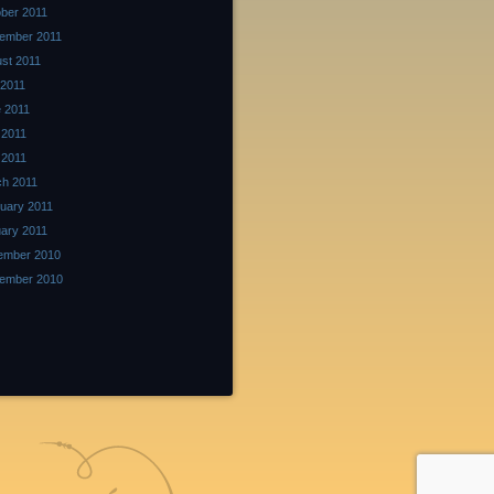
ber 2011
ember 2011
st 2011
 2011
 2011
 2011
l 2011
h 2011
uary 2011
ary 2011
ember 2010
ember 2010