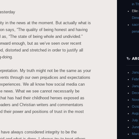
in T
Ellie
esterday
Dime
rity in the news at the moment. But actually what is
sacr
tion says, “The quality of being honest and having
pena
ll as, “The state of being whole and undivided.”
orward enough, but as we’ve seen over recent
 distorted and stretched in order to justify all
g-doing.
AR
erpretation. My truth might not be the same as your
Janu
events through our own prejudices and expectations
Febr
 experiences. We all know how social media can
Janu
ke news. What we see cannot necessarily be
Dec
 that has had their childhood heroes exposed as
Nov
eaders and Christian writers and commentators
Octo
 their power and positions of trust in the most
Augu
July
June
 have always considered integrity to be the
Mar
d and what is done. I always try to treat others