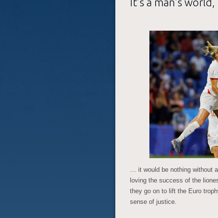
It’s a man’s world
… it would be nothing without 
loving the success of the lion
they go on to lift the Euro tro
sense of justice.