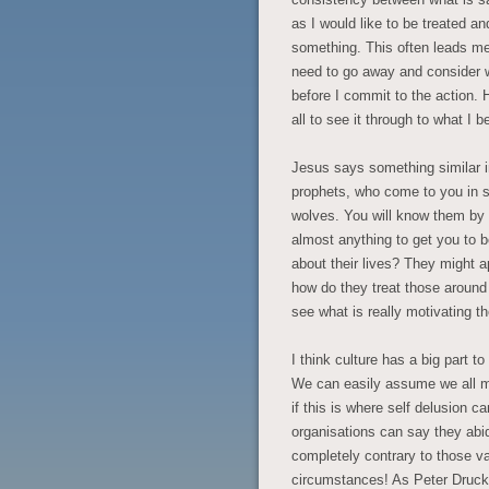
as I would like to be treated an
something. This often leads me 
need to go away and consider 
before I commit to the action. 
all to see it through to what I b
Jesus says something similar i
prophets, who come to you in s
wolves. You will know them by t
almost anything to get you to b
about their lives? They might 
how do they treat those around
see what is really motivating 
I think culture has a big part to
We can easily assume we all m
if this is where self delusion c
organisations can say they abi
completely contrary to those va
circumstances! As Peter Drucker