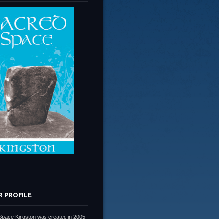
R PROFILE
Space Kingston was created in 2005