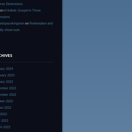
hree Dimensions
on
A Holistic Gospel in Three
nsions
edspacekingston
on
Redemption and
lty shoot-outs
CHIVES
ary 2024
uary 2023
ary 2023
ember 2022
ember 2022
ber 2022
st 2022
 2022
 2022
ch 2022