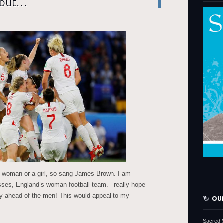
, but…
a woman or a girl, so sang James Brown. I am
esses, England’s woman football team. I really hope
phy ahead of the men! This would appeal to my
OU
Sacred 