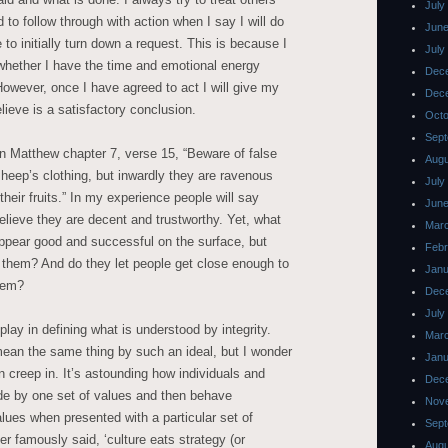
July
d to follow through with action when I say I will do
June
to initially turn down a request. This is because I
July
whether I have the time and emotional energy
Dec
However, once I have agreed to act I will give my
Dec
elieve is a satisfactory conclusion.
Octo
Sept
n Matthew chapter 7, verse 15, “Beware of false
Augu
heep’s clothing, but inwardly they are ravenous
July
heir fruits.” In my experience people will say
June
elieve they are decent and trustworthy. Yet, what
Mar
appear good and successful on the surface, but
Febr
 them? And do they let people get close enough to
Janu
them?
Dec
July
 play in defining what is understood by integrity.
Mar
ean the same thing by such an ideal, but I wonder
Janu
an creep in. It’s astounding how individuals and
Dec
de by one set of values and then behave
Nov
lues when presented with a particular set of
Sept
 famously said, ‘culture eats strategy (or
Augu