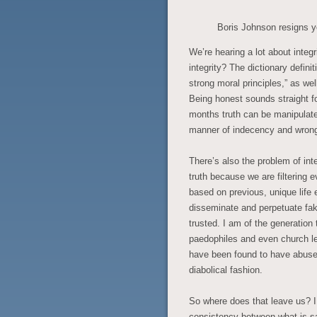
Boris Johnson resigns y
We’re hearing a lot about integ
integrity? The dictionary defini
strong moral principles,” as we
Being honest sounds straight f
months truth can be manipulated,
manner of indecency and wron
There’s also the problem of int
truth because we are filtering 
based on previous, unique life
disseminate and perpetuate fa
trusted. I am of the generation
paedophiles and even church l
have been found to have abused
diabolical fashion.
So where does that leave us? I
consistency between what is sai