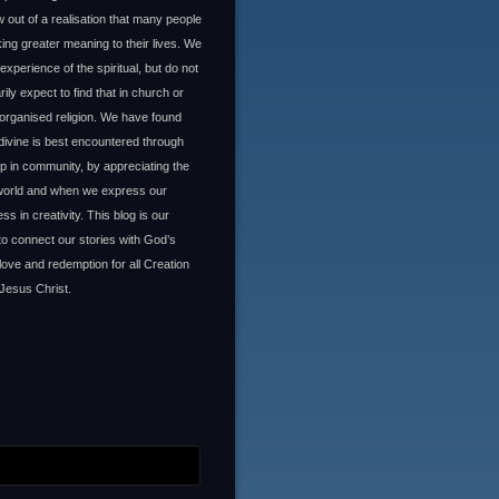
 out of a realisation that many people
ing greater meaning to their lives. We
experience of the spiritual, but do not
ily expect to find that in church or
organised religion. We have found
 divine is best encountered through
ip in community, by appreciating the
 world and when we express our
ss in creativity. This blog is our
to connect our stories with God’s
 love and redemption for all Creation
Jesus Christ.