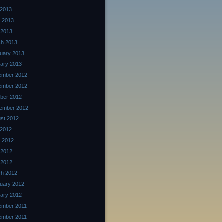
 2013
 2013
 2013
ch 2013
uary 2013
ary 2013
ember 2012
ember 2012
ber 2012
ember 2012
st 2012
 2012
 2012
 2012
l 2012
ch 2012
uary 2012
ary 2012
ember 2011
ember 2011