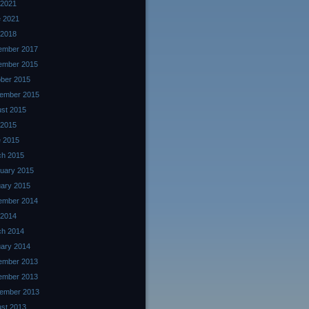
 2021
 2021
 2018
ember 2017
ember 2015
ber 2015
ember 2015
st 2015
 2015
 2015
ch 2015
uary 2015
ary 2015
ember 2014
 2014
ch 2014
ary 2014
ember 2013
ember 2013
ember 2013
st 2013