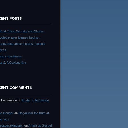
CENT POSTS
Post Office Scandal and Shame
died prayer journey begins…
scovering ancient paths, spiritual
tices
ing in Darkness
ar 2: A Cowboy film
CENT COMMENTS
 Buckeridge
on
Avatar 2: A Cowboy
na Cooper
on
Do you tell the truth at
stmas?
edspacekingston
on
A Holistic Gospel