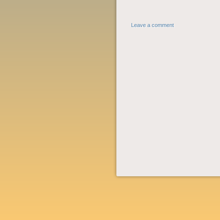
Leave a comment
POST NAVIGATION