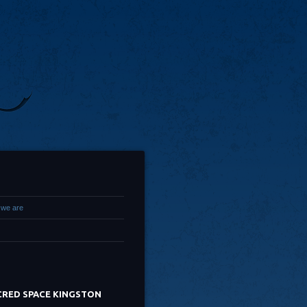
we are
CRED SPACE KINGSTON