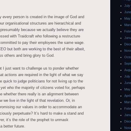
July
June
ay every person is created in the image of God and
May
ur organisational structures are hierarchical and
Mar
, presumably because we actually believe they are
Febr
essed with Traidcraft who following a restructure
Janu
d committed to pay their employees the same wage.
Dec
EO but both are working to the best of their albeit,
Nov
less others and bring glory to God.
Octo
Sept
t I just want to challenge us to ponder whether
Augu
at actions are required in the light of what we say
July
quick to judge politicians for not living up to the
June
et who the majority of citizens voted for, perhaps
May
 whether there really is an alignment between
Apri
e live in the light of that revelation. Or, in
Mar
mpromising our values in order to accommodate an
Febr
ciously perpetuate? It’s hard to make a stand and
Janu
er, it’s the role of the prophet to unmask
Dec
a better future.
Nov