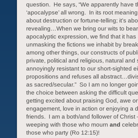
question.
He says, “We apparently have 
‘apocalypse’ all wrong.
In its root meaning,
about destruction or fortune-telling; it’s ab
revealing…When we bring our wits to bea
apocalyptic expression, we find that it has
unmasking the fictions we inhabit by brea
among other things, our constructs of publ
private, political and religious, natural and s
annoyingly resistant to our short-sighted ei
propositions and refuses all abstract…div
as sacred/secular.”
So I am no longer goi
the choice between asking the difficult que
getting excited about praising God, awe or
engagement, love in action or enjoying a d
friends.
I am a both/and follower of Christ
weeping with those who mourn
and
celebr
those who party (Ro 12:15)!