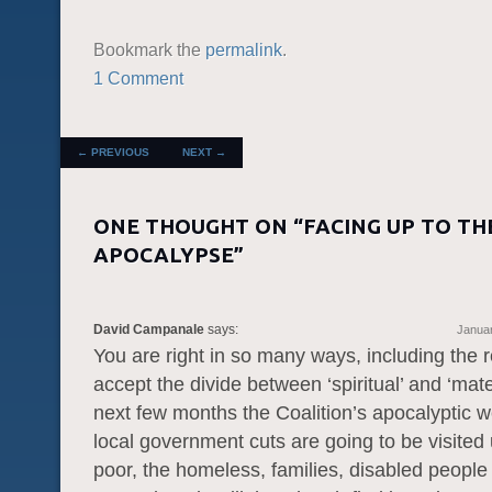
Bookmark the
permalink
.
1 Comment
POST NAVIGATION
←
PREVIOUS
NEXT
→
ONE THOUGHT ON “
FACING UP TO TH
APOCALYPSE
”
David Campanale
says:
Januar
You are right in so many ways, including the r
accept the divide between ‘spiritual’ and ‘mater
next few months the Coalition’s apocalyptic w
local government cuts are going to be visited
poor, the homeless, families, disabled people