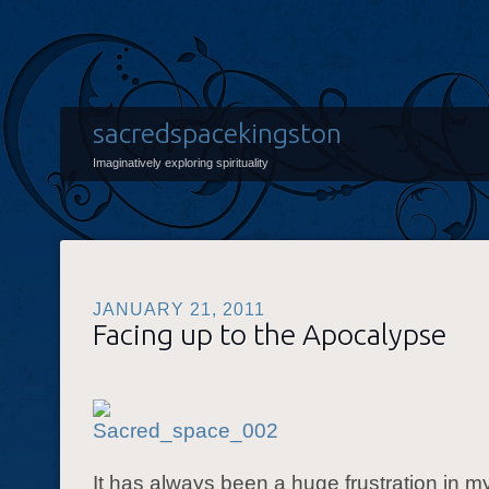
sacredspacekingston
Imaginatively exploring spirituality
JANUARY 21, 2011
Facing up to the Apocalypse
It has always been a huge frustration in m