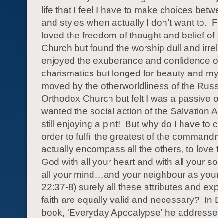
life that I feel I have to make choices be
and styles when actually I don’t want to.
F
loved the freedom of thought and belief of
Church but found the worship dull and irre
enjoyed the exuberance and confidence o
charismatics but longed for beauty and my
moved by the otherworldliness of the Rus
Orthodox Church but felt I was a passive 
wanted the social action of the Salvation 
still enjoying a pint!
But why do I have to
order to fulfil the greatest of the comman
actually encompass all the others, to love
God with all your heart and with all your s
all your mind…and your neighbour as your
22:37-8) surely all these attributes and ex
faith are equally valid and necessary?
In 
book, 'Everyday Apocalypse' he addresses