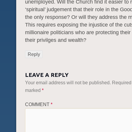
unemployed. Will the Church find it easier to 
‘spiritual’ judgement that their role in the Goo
the only response? Or will they address the m
This requires exposing the injustice of the c
millionaire politicians who are protecting their
their privilges and wealth?
Reply
LEAVE A REPLY
Your email address will not be published.
Required 
marked
*
COMMENT
*