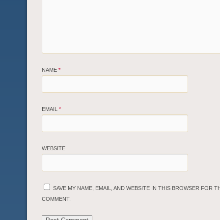
NAME
*
EMAIL
*
WEBSITE
SAVE MY NAME, EMAIL, AND WEBSITE IN THIS BROWSER FOR TH
COMMENT.