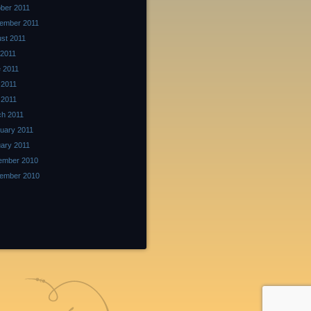
ber 2011
ember 2011
st 2011
 2011
 2011
 2011
l 2011
h 2011
uary 2011
ary 2011
ember 2010
ember 2010