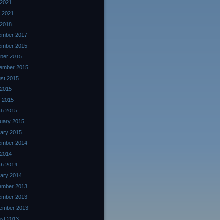
 2021
 2021
 2018
ember 2017
ember 2015
ber 2015
ember 2015
st 2015
 2015
 2015
ch 2015
uary 2015
ary 2015
ember 2014
 2014
ch 2014
ary 2014
ember 2013
ember 2013
ember 2013
st 2013