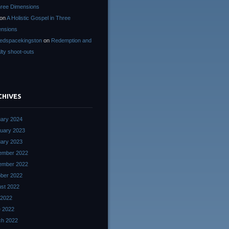
hree Dimensions
on
A Holistic Gospel in Three
nsions
edspacekingston
on
Redemption and
lty shoot-outs
CHIVES
ary 2024
uary 2023
ary 2023
ember 2022
ember 2022
ber 2022
st 2022
 2022
 2022
ch 2022