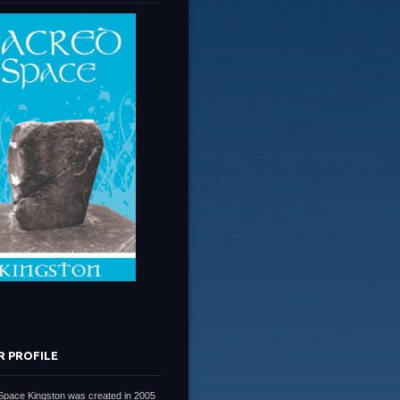
R PROFILE
Space Kingston was created in 2005