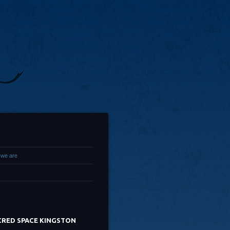
we are
CRED SPACE KINGSTON