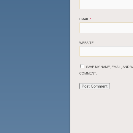
EMAIL
*
WEBSITE
SAVE MY NAME, EMAIL, AND 
COMMENT.