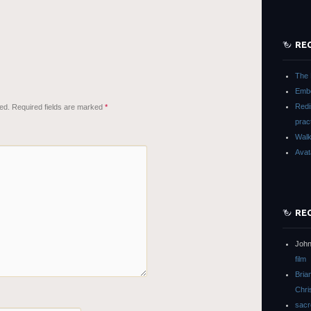
RE
The 
Embo
Redi
ed.
Required fields are marked
*
prac
Walk
Avat
RE
John
film
Bria
Chri
sacr