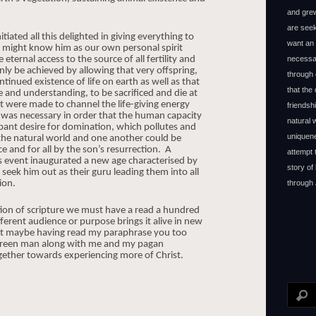
and grew
are seek
tiated all this delighted in giving everything to
want an 
e might know him as our own personal spirit
ternal access to the source of all fertility and
necessar
nly be achieved by allowing that very offspring,
through 
ntinued existence of life on earth as well as that
that the
 and understanding, to be sacrificed and die at
t were made to channel the life-giving energy
friendsh
 was necessary in order that the human capacity
natural
mpant desire for domination, which pollutes and
uniquene
 the natural world and one another could be
e and for all by the son’s resurrection.
A
attempt 
is event inaugurated a new age characterised by
story of
 seek him out as their guru leading them into all
ion.
through 
tion of scripture we must have a read a hundred
fferent audience or purpose brings it alive in new
hat maybe having read my paraphrase you too
he green man along with me and my pagan
ether towards experiencing more of Christ.