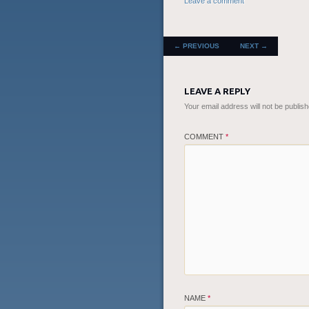
Leave a comment
POST NAVIGATION
←
PREVIOUS
NEXT
→
LEAVE A REPLY
Your email address will not be publish
COMMENT
*
NAME
*