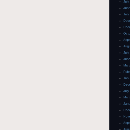
July
June
July
Dec
Dec
Octo
Sept
Augu
July
June
Mar
Febr
Janu
Dec
July
Mar
Janu
Dec
Nov
Sept
Augu