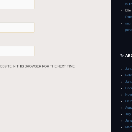
in T
Ellie
Dime
sacr
pena
AR
WEBSITE IN THIS BROWSER FOR THE NEXT TIME I
Janu
Febr
Janu
Dec
Nov
Octo
Augu
July
June
Mar