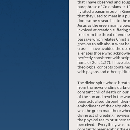
that I have observed and soug
paraphrase of Colossians 1: 1
I visited a pagan group in Ki
that they used to meet in a pu
done some research into the my
Jesus as the green man, a pag
involved at creation suffering
free from the threat of endless
passage which relates Christ’s
goes on to talk about what he
cross.
I have avoided the use
alienates those who acknowledg
perfectly consistent with scrip
female (Gen. 1:27). I have als
theological concepts contained
with pagans and other spiritu
The divine spirit whose breath
from the never ending darknes
constant chill of death on our
of the sun and revel in the wa
been actualised through their 
embodiment of the deity who gav
was the green man there when i
divine act of creating newness
the physical realm or supernat
perceived.
Everything was mad
constantly regenerating the ea