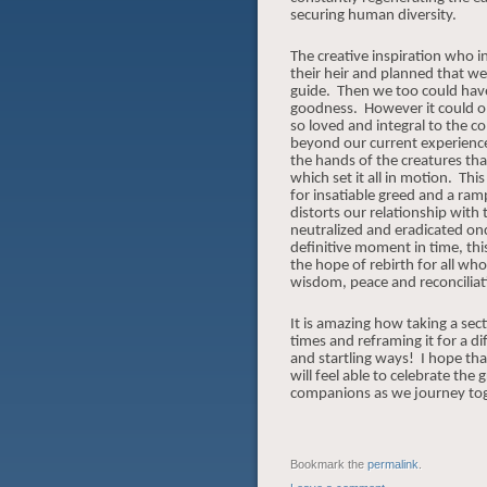
securing human diversity.
The creative inspiration who ini
their heir and planned that w
guide. Then we too could have e
goodness.
However it could o
so loved and integral to the co
beyond our current experience
the hands of the creatures tha
which set it all in motion.
This
for insatiable greed and a ra
distorts our relationship with
neutralized and eradicated onc
definitive moment in time, th
the hope of rebirth for all who
wisdom, peace and reconciliat
It is amazing how taking a sec
times and reframing it for a di
and startling ways! I hope t
will feel able to celebrate t
companions as we journey tog
Bookmark the
permalink
.