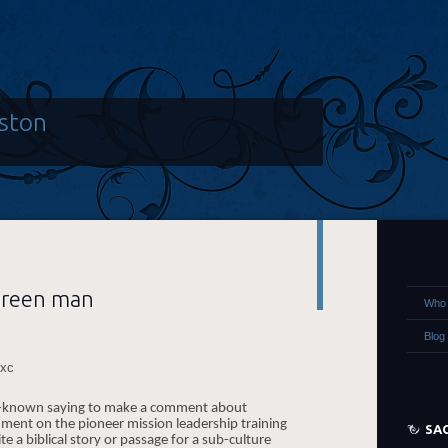
ston
green man
Who 
Blog
ell-known saying to make a comment about
nment on the pioneer mission leadership training
SA
te a biblical story or passage for a sub-culture