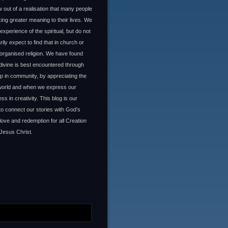
 out of a realisation that many people
ing greater meaning to their lives. We
experience of the spiritual, but do not
ily expect to find that in church or
organised religion. We have found
 divine is best encountered through
ip in community, by appreciating the
 world and when we express our
ss in creativity. This blog is our
to connect our stories with God’s
 love and redemption for all Creation
Jesus Christ.