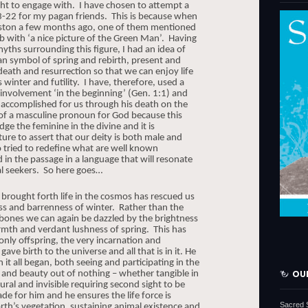
ht to engage with. I have chosen to attempt a
3-22 for my pagan friends.
This is because when
ngston a few months ago, one of them mentioned
b with ‘a nice picture of the Green Man’.
Having
ths surrounding this figure, I had an idea of
an symbol of spring and rebirth, present and
 death and resurrection so that we can enjoy life
 winter and futility.
I have, therefore, used a
 involvement ‘in the beginning’ (Gen. 1:1) and
 accomplished for us through his death on the
 of a masculine pronoun for God because this
e the feminine in the divine and it is
ture to assert that our deity is both male and
o tried to redefine what are well known
 in the passage in a language that will resonate
al seekers. So here goes…
 brought forth life in the cosmos has rescued us
s and barrenness of winter.
Rather than the
 bones we can again be dazzled by the brightness
rmth and verdant lushness of spring.
This has
only offspring, the very incarnation and
e birth to the universe and all that is in it. He
t all began, both seeing and participating in the
 and beauty out of nothing – whether tangible in
OU
ural and invisible requiring second sight to be
e for him and he ensures the life force is
Sacred 
rth’s vegetation, sustaining animal existence and