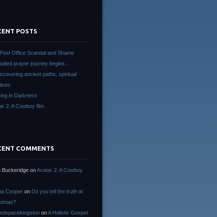
CENT POSTS
Post Office Scandal and Shame
died prayer journey begins…
scovering ancient paths, spiritual
tices
ing in Darkness
ar 2: A Cowboy film
CENT COMMENTS
 Buckeridge
on
Avatar 2: A Cowboy
na Cooper
on
Do you tell the truth at
stmas?
edspacekingston
on
A Holistic Gospel