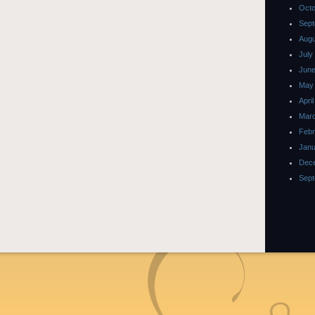
Octo
Sept
Augu
July
June
May
Apri
Marc
Febr
Janu
Dec
Sept