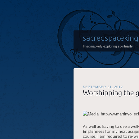
sacredspaceking
Imaginatively exploring spirituality
SEPTEMBER 21, 2012
Worshipping the 
As well as having to use a w
Englishness for my next assig
course, I am required to re-wri