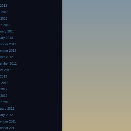
 2013
 2013
 2013
ch 2013
uary 2013
ary 2013
ember 2012
ember 2012
ber 2012
ember 2012
st 2012
 2012
 2012
 2012
l 2012
ch 2012
uary 2012
ary 2012
ember 2011
ember 2011