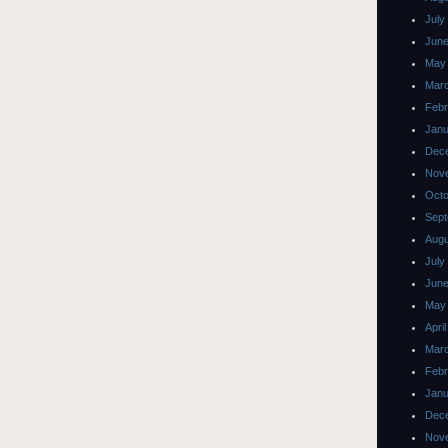
July
June
May
Mar
Febr
Janu
Dec
Nov
Octo
Sept
Augu
July
June
May
Apri
Mar
Febr
Janu
Dec
Nov